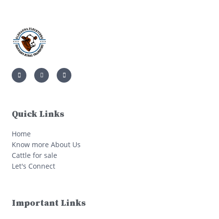
Quick Links
Home
Know more About Us
Cattle for sale
Let's Connect
Important Links